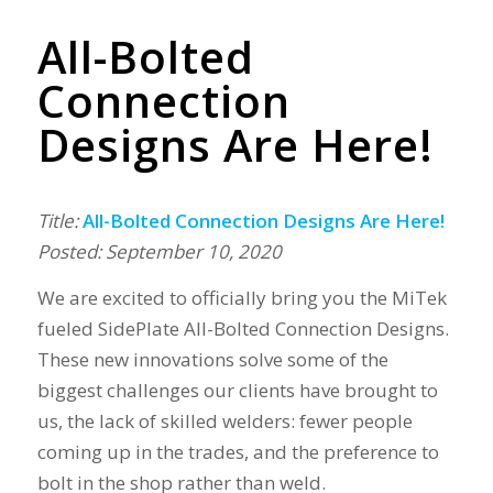
All-Bolted
Connection
Designs Are Here!
Title:
All-Bolted Connection Designs Are Here!
Posted: September 10, 2020
We are excited to officially bring you the MiTek
fueled SidePlate All-Bolted Connection Designs.
These new innovations solve some of the
biggest challenges our clients have brought to
us, the lack of skilled welders: fewer people
coming up in the trades, and the preference to
bolt in the shop rather than weld.