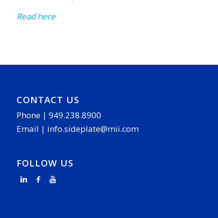
Read here
CONTACT US
Phone |
949.238.8900
Email |
info.sideplate@mii.com
FOLLOW US