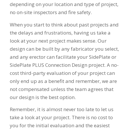
depending on your location and type of project,
no on-site inspectors and fire safety.
When you start to think about past projects and
the delays and frustrations, having us take a
look at your next project makes sense. Our
design can be built by any fabricator you select,
and any erector can facilitate your SidePlate or
SidePlate PLUS Connection Design project. A no-
cost third-party evaluation of your project can
only end up as a benefit and remember, we are
not compensated unless the team agrees that
our design is the best option.
Remember, it is almost never too late to let us
take a look at your project. There is no cost to
you for the initial evaluation and the easiest