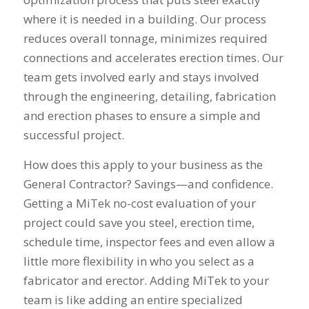
where it is needed in a building. Our process
reduces overall tonnage, minimizes required
connections and accelerates erection times. Our
team gets involved early and stays involved
through the engineering, detailing, fabrication
and erection phases to ensure a simple and
successful project.
How does this apply to your business as the
General Contractor? Savings—and confidence.
Getting a MiTek no-cost evaluation of your
project could save you steel, erection time,
schedule time, inspector fees and even allow a
little more flexibility in who you select as a
fabricator and erector. Adding MiTek to your
team is like adding an entire specialized