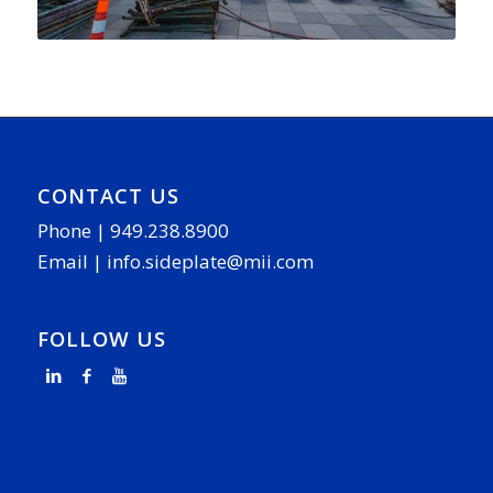
CONTACT US
Phone |
949.238.8900
Email |
info.sideplate@mii.com
FOLLOW US