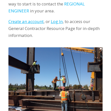
way to start is to contact the
REGIONAL
ENGINEER
in your area.
Create an account
, or
Log In
, to access our
General Contractor Resource Page for in-depth
information.