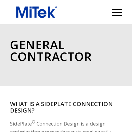
GENERAL
CONTRACTOR
WHAT IS A SIDEPLATE CONNECTION
DESIGN?
®
SidePlate
Connection Design is a design
optimization process that puts steel exactly