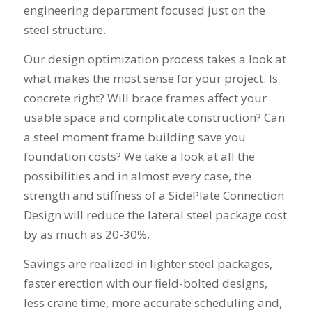
engineering department focused just on the
steel structure.
Our design optimization process takes a look at
what makes the most sense for your project. Is
concrete right? Will brace frames affect your
usable space and complicate construction? Can
a steel moment frame building save you
foundation costs? We take a look at all the
possibilities and in almost every case, the
strength and stiffness of a SidePlate Connection
Design will reduce the lateral steel package cost
by as much as 20-30%.
Savings are realized in lighter steel packages,
faster erection with our field-bolted designs,
less crane time, more accurate scheduling and,