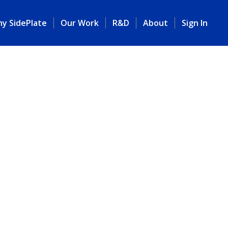
y SidePlate
Our Work
R&D
About
Sign In