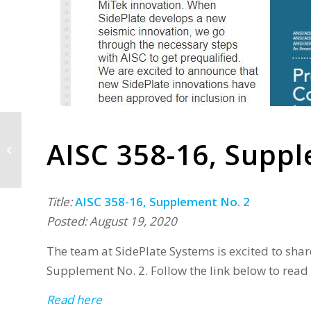
AISC 358-16, Supp
Exciting News from
SidePlate
Title:
AISC 358-16, Supplement No. 2
Posted: August 19, 2020
The team at SidePlate Systems is excited to sha
Supplement No. 2. Follow the link below to read
Read here