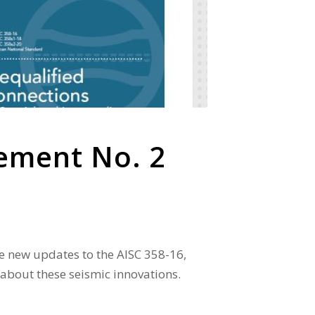
lement No. 2
re new updates to the AISC 358-16,
 about these seismic innovations.