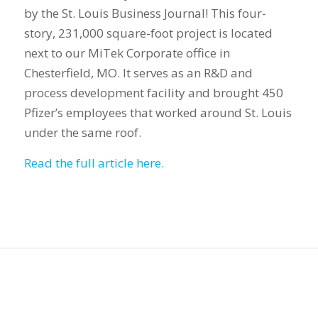
by the St. Louis Business Journal! This four-
story, 231,000 square-foot project is located
next to our MiTek Corporate office in
Chesterfield, MO. It serves as an R&D and
process development facility and brought 450
Pfizer’s employees that worked around St. Louis
under the same roof.
Read the full article here.