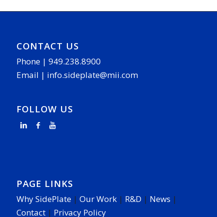
CONTACT US
Phone |
949.238.8900
Email |
info.sideplate@mii.com
FOLLOW US
PAGE LINKS
Why SidePlate
|
Our Work
|
R&D
|
News
|
Contact
|
Privacy Policy