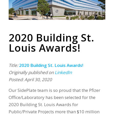
2020 Building St.
Louis Awards!
Title:
2020 Building St. Louis Awards!
Originally published on
LinkedIn
Posted: April 30, 2020
Our SidePlate team is so proud that the Pfizer
Office/Laboratory has been selected for the
2020 Building St. Louis Awards for
Public/Private Projects more than $10 million