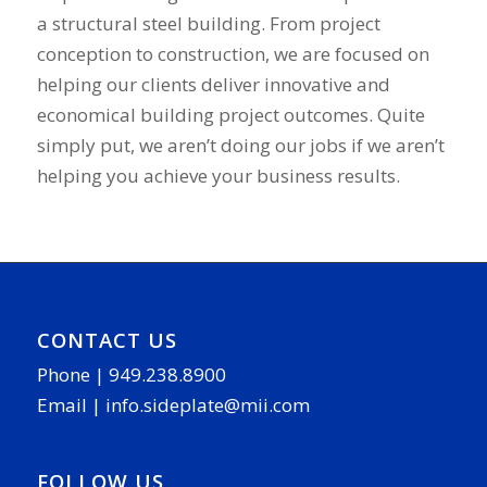
a structural steel building. From project
conception to construction, we are focused on
helping our clients deliver innovative and
economical building project outcomes. Quite
simply put, we aren’t doing our jobs if we aren’t
helping you achieve your business results.
CONTACT US
Phone |
949.238.8900
Email |
info.sideplate@mii.com
FOLLOW US