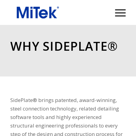
WHY SIDEPLATE®
SidePlate® brings patented, award-winning,
steel connection technology, related detailing
software tools and highly experienced
structural engineering professionals to every
step of the design and construction process for