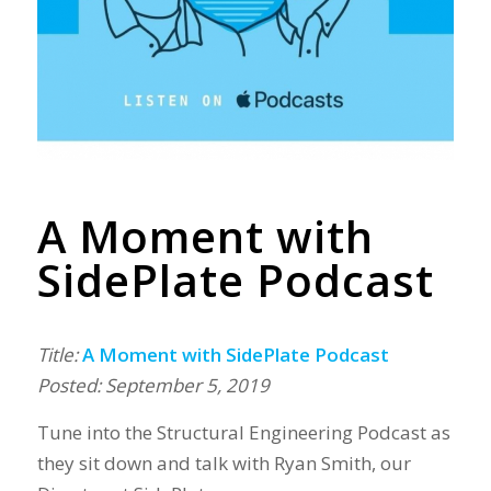
A Moment with
SidePlate Podcast
Title:
A Moment with SidePlate Podcast
Posted: September 5, 2019
Tune into the Structural Engineering Podcast as
they sit down and talk with Ryan Smith, our