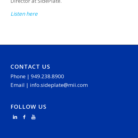
Director at SidePlate.
Listen here
CONTACT US
Phone |
949.238.8900
Email |
info.sideplate@mii.com
FOLLOW US